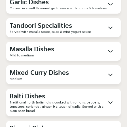
Garlic Dishes
Cooked in a well flavoured garlic sauce with onions & tomatoes
Tandoori Specialities
Served with masalla sauce, salad & mint yogurt sauce
Masalla Dishes
Mild to medium
Mixed Curry Dishes
Medium
Balti Dishes
Traditional north Indian dish, cooked with onions, peppers,
tomatoes, coriander, ginger & a touch of garlic. Served with a
plain naan bread