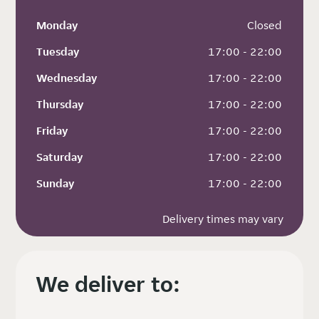
Monday
 Closed
Tuesday
 17:00 - 22:00
Wednesday
 17:00 - 22:00
Thursday
 17:00 - 22:00
Friday
 17:00 - 22:00
Saturday
 17:00 - 22:00
Sunday
 17:00 - 22:00
Delivery times may vary
We deliver to: