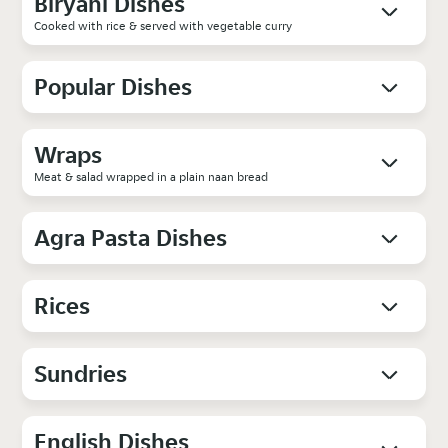
Biryani Dishes
Cooked with rice & served with vegetable curry
Popular Dishes
Wraps
Meat & salad wrapped in a plain naan bread
Agra Pasta Dishes
Rices
Sundries
English Dishes