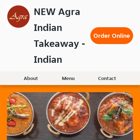
Skip
NEW Agra
to
main
Indian
content
Order Online
Takeaway -
Indian
About
Menu
Contact