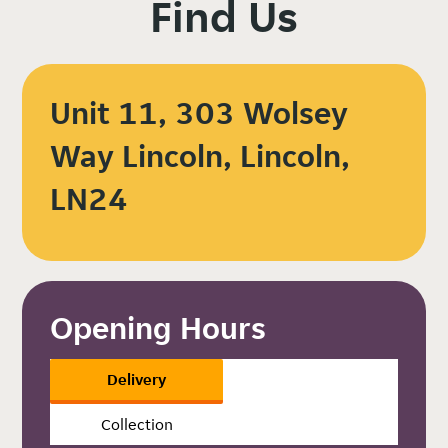
Find Us
Unit 11, 303 Wolsey
Way Lincoln, Lincoln,
LN24
Opening Hours
Delivery
Collection