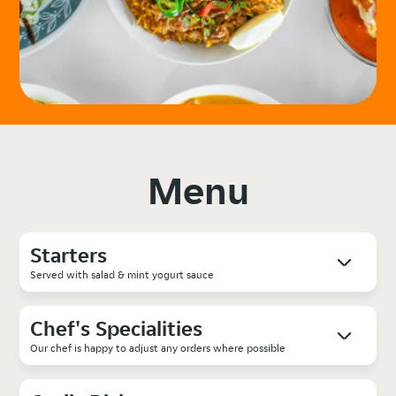
Menu
Starters
Served with salad & mint yogurt sauce
Chef's Specialities
Our chef is happy to adjust any orders where possible