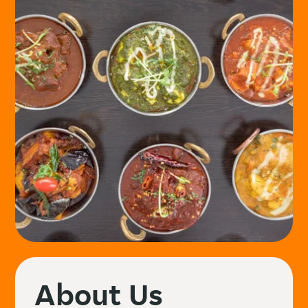
About Us