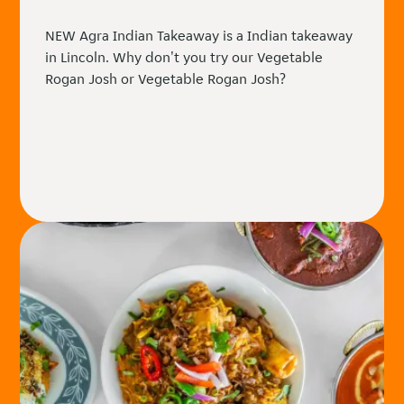
NEW Agra Indian Takeaway is a Indian takeaway
in Lincoln. Why don't you try our Vegetable
Rogan Josh or Vegetable Rogan Josh?