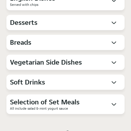
Served with chips
Desserts
Breads
Vegetarian Side Dishes
Soft Drinks
Selection of Set Meals
All include salad & mint yogurt sauce